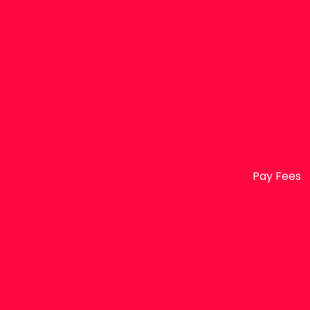
Pay Fees